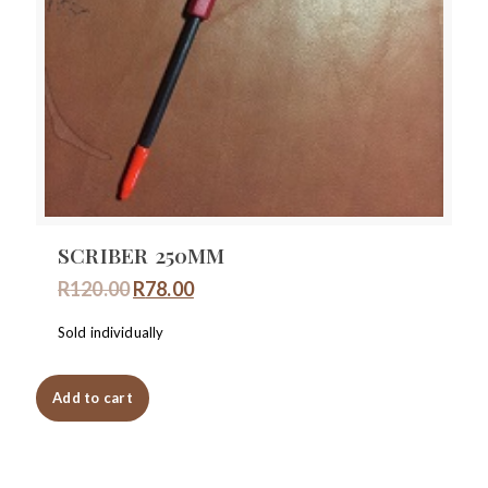
SCRIBER 250MM
Original
Current
R
120.00
R
78.00
price
price
Sold individually
was:
is:
R120.00.
R78.00.
Add to cart