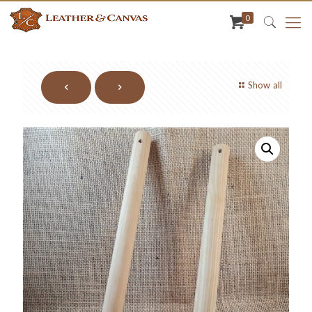
0
Show all