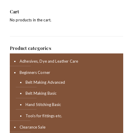
Cart
No products in the cart.
Product categories
Adhesives, Dye and Leather Care
Beginners Corner
Belt Making Advanced
Belt Making Basic
Hand Stitching Basic
Tools for fittings etc.
Clearance Sale