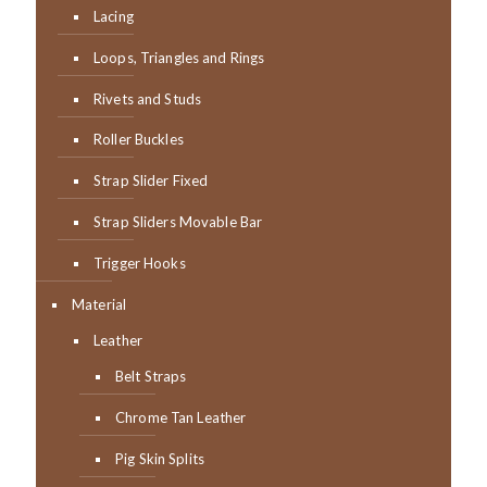
Lacing
Loops, Triangles and Rings
Rivets and Studs
Roller Buckles
Strap Slider Fixed
Strap Sliders Movable Bar
Trigger Hooks
Material
Leather
Belt Straps
Chrome Tan Leather
Pig Skin Splits