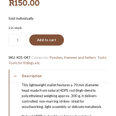
R
150.00
Sold individually
2 in stock
Add to cart
SKU:
K01-047
Categories:
Punches, Hammer and Setters
,
Tools
,
Tools for fittings etc.
Description
This lightweight mallet features a 70 mm diameter
head made from natural HDPE rod (high-density
polyethylene) weighing approx. 300 g, it delivers
controlled, non-marring strikes- ideal for
woodworking, light assembly or delicate metalwork.