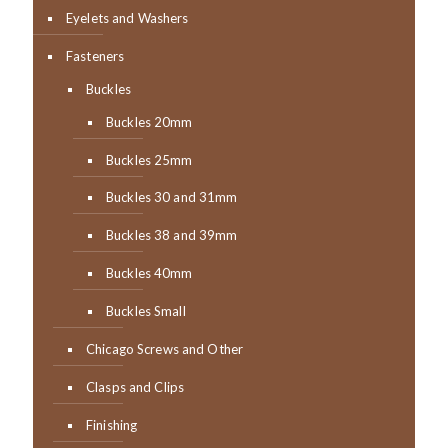
Eyelets and Washers
Fasteners
Buckles
Buckles 20mm
Buckles 25mm
Buckles 30 and 31mm
Buckles 38 and 39mm
Buckles 40mm
Buckles Small
Chicago Screws and Other
Clasps and Clips
Finishing