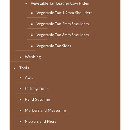
Vegetable Tan Leather Cow Hides
Vegetable Tan 1.2mm Shoulders
Vegetable Tan 2mm Shoulders
Vegetable Tan 3mm Shoulders
Vegetable Tan Sides
Webbing
Tools
Awls
Cutting Tools
Hand Stitching
Markers and Measuring
Nippers and Pliers