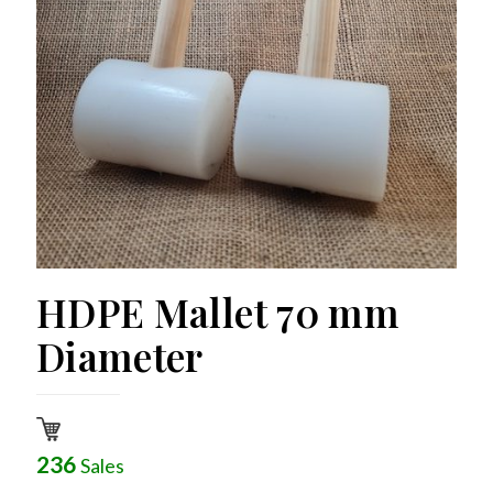
HDPE Mallet 70 mm
Diameter
236
Sales