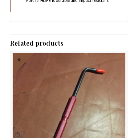
Natural HDPE is durable and impact resistant.
Related products