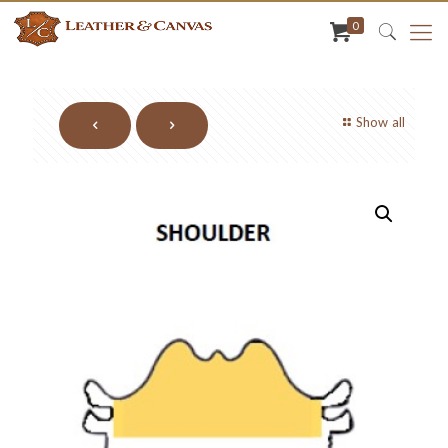
0
Show all