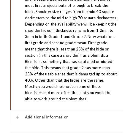
most first projects but not enough to break the
bank. Shoulder size ranges from the mid 40 square
decimeters to the mid to high 70 square decimeters.
Depending on the availability we will be keeping the
shoulder hides in thickness ranging from 1.2mm to
3mm in both Grade 1 and Grade 2. Now what does
first grade and second grade mean. First grade
means that there is less than 25% of the hide or
section (in this case a shoulder) has a blemish. a
Blemish is something that has scratched or nicked
the hide. This means that grade 2 has more than
25% of the usable area that is damaged up to about
40%. Other than that the hides are the same.
Mostly you would not notice some of these
blemishes and more often than not you would be
able to work around the blemishes.
Additional information