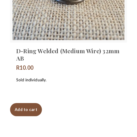
D-Ring Welded (Medium Wire) 32mm
AB
R
10.00
Sold individually.
Add to cart