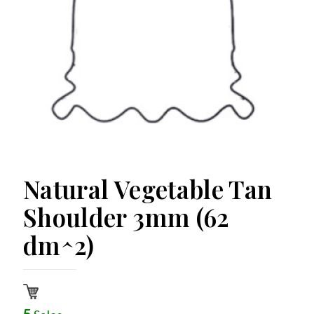
Natural Vegetable Tan
Shoulder 3mm (62
dm^2)
5