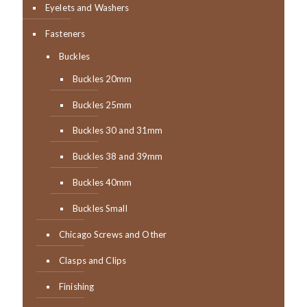
Eyelets and Washers
Fasteners
Buckles
Buckles 20mm
Buckles 25mm
Buckles 30 and 31mm
Buckles 38 and 39mm
Buckles 40mm
Buckles Small
Chicago Screws and Other
Clasps and Clips
Finishing