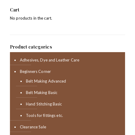
Cart
No products in the cart.
Product categories
Adhesives, Dye and Leather Care
Beginners Corner
Belt Making Advanced
Belt Making Basic
Hand Stitching Basic
Tools for fittings etc.
Clearance Sale