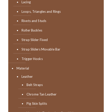
Lacing
Loops, Triangles and Rings
Rivets and Studs
Roller Buckles
Strap Slider Fixed
Strap Sliders Movable Bar
Trigger Hooks
Material
Leather
Belt Straps
Chrome Tan Leather
Pig Skin Splits