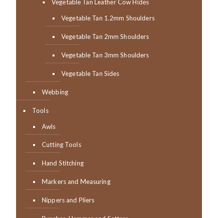
Vegetable Tan Leather Cow Hides
Vegetable Tan 1.2mm Shoulders
Vegetable Tan 2mm Shoulders
Vegetable Tan 3mm Shoulders
Vegetable Tan Sides
Webbing
Tools
Awls
Cutting Tools
Hand Stitching
Markers and Measuring
Nippers and Pliers