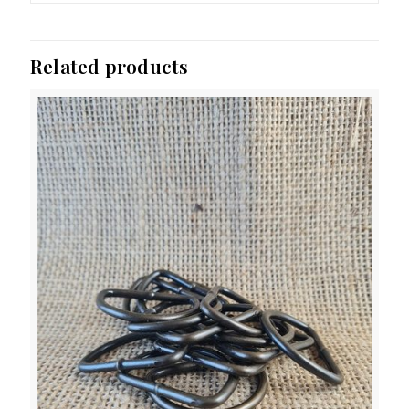
Related products