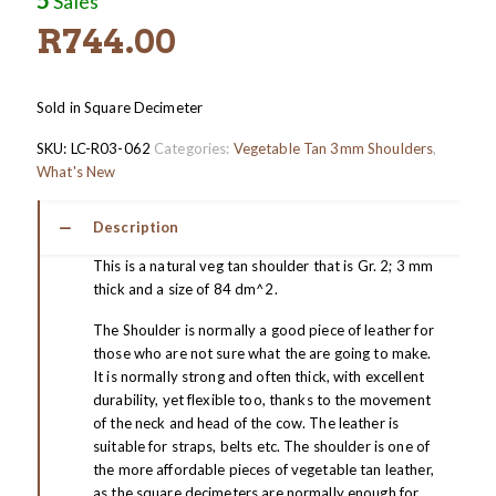
Sales
R
744.00
Sold in Square Decimeter
SKU:
LC-R03-062
Categories:
Vegetable Tan 3mm Shoulders
,
What's New
Description
This is a natural veg tan shoulder that is Gr. 2; 3 mm
thick and a size of 84 dm^2.
The Shoulder is normally a good piece of leather for
those who are not sure what the are going to make.
It is normally strong and often thick, with excellent
durability, yet flexible too, thanks to the movement
of the neck and head of the cow. The leather is
suitable for straps, belts etc. The shoulder is one of
the more affordable pieces of vegetable tan leather,
as the square decimeters are normally enough for