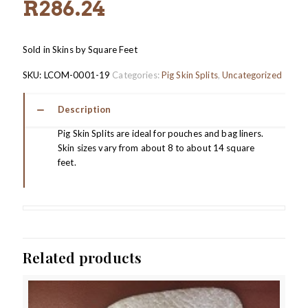
R
286.24
Sold in Skins by Square Feet
SKU:
LCOM-0001-19
Categories:
Pig Skin Splits
,
Uncategorized
Description
Pig Skin Splits are ideal for pouches and bag liners.
Skin sizes vary from about 8 to about 14 square
feet.
Related products