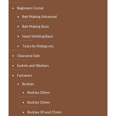
Beginners Corner
Belt Making Advanced
Belt Making Basic
Hand Stitching Basic
Tools for fittings etc.
Clearance Sale
Eyelets and Washers
Fasteners
Buckles
Buckles 20mm
Buckles 25mm
Buckles 30 and 31mm