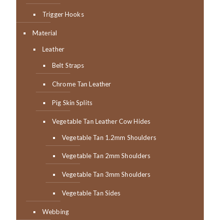
Trigger Hooks
Material
Leather
Belt Straps
Chrome Tan Leather
Pig Skin Splits
Vegetable Tan Leather Cow Hides
Vegetable Tan 1.2mm Shoulders
Vegetable Tan 2mm Shoulders
Vegetable Tan 3mm Shoulders
Vegetable Tan Sides
Webbing