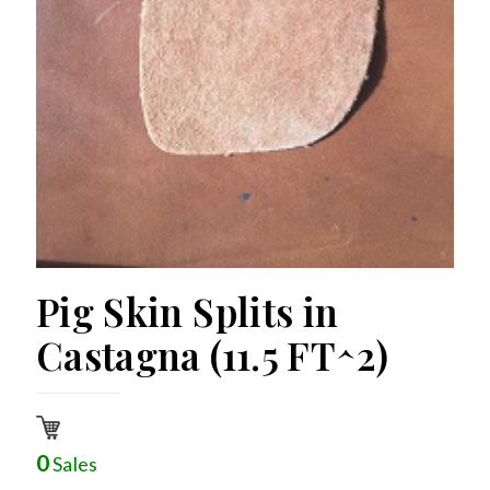
Pig Skin Splits in
Castagna (11.5 FT^2)
0
Sales