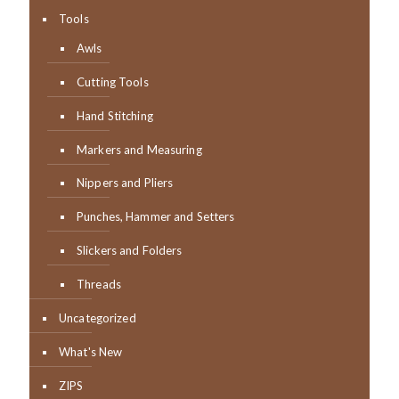
Tools
Awls
Cutting Tools
Hand Stitching
Markers and Measuring
Nippers and Pliers
Punches, Hammer and Setters
Slickers and Folders
Threads
Uncategorized
What's New
ZIPS