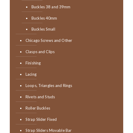
Buckles 38 and 39mm
Buckles 40mm
Buckles Small
Chicago Screws and Other
Clasps and Clips
Finishing
Lacing
Loops, Triangles and Rings
Rivets and Studs
Roller Buckles
Strap Slider Fixed
Strap Sliders Movable Bar