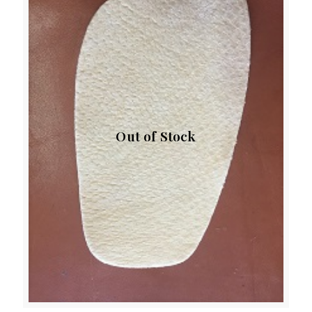
Out of Stock