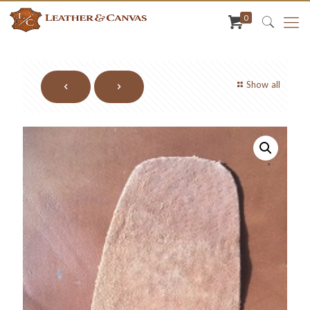
0
Show all