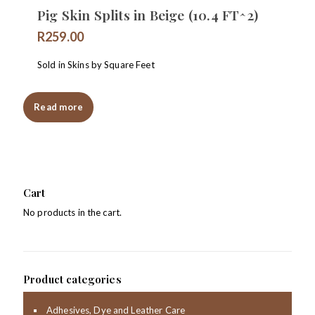
Pig Skin Splits in Beige (10.4 FT^2)
R
259.00
Sold in Skins by Square Feet
Read more
Cart
No products in the cart.
Product categories
Adhesives, Dye and Leather Care