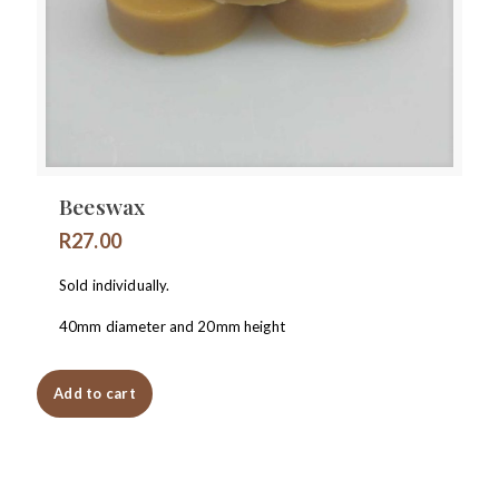
Beeswax
R
27.00
Sold individually.
40mm diameter and 20mm height
Add to cart