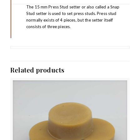
The 15 mm Press Stud setter or also called a Snap
Stud setter is used to set press studs. Press stud
normally exists of 4 pieces, but the setter itself
consists of three pieces.
Related products