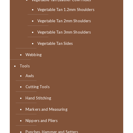
Vegetable Tan 1.2mm Shoulders
Vegetable Tan 2mm Shoulders
Vegetable Tan 3mm Shoulders
Vegetable Tan Sides
Webbing
Tools
Awls
Cutting Tools
Hand Stitching
Markers and Measuring
Nippers and Pliers
Punches, Hammer and Setters