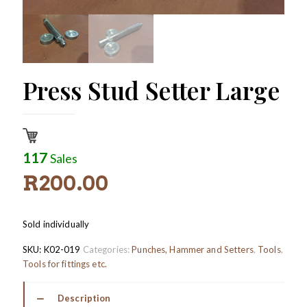
Press Stud Setter Large
117
Sales
R
200.00
Sold individually
SKU:
K02-019
Categories:
Punches, Hammer and Setters
,
Tools
,
Tools for fittings etc.
Description