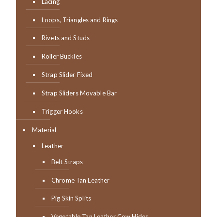
Lacing
Loops, Triangles and Rings
Rivets and Studs
Roller Buckles
Strap Slider Fixed
Strap Sliders Movable Bar
Trigger Hooks
Material
Leather
Belt Straps
Chrome Tan Leather
Pig Skin Splits
Vegetable Tan Leather Cow Hides