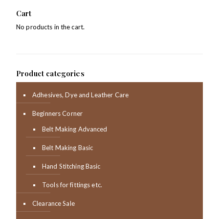
Cart
No products in the cart.
Product categories
Adhesives, Dye and Leather Care
Beginners Corner
Belt Making Advanced
Belt Making Basic
Hand Stitching Basic
Tools for fittings etc.
Clearance Sale