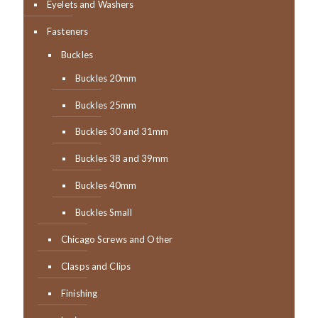
Eyelets and Washers
Fasteners
Buckles
Buckles 20mm
Buckles 25mm
Buckles 30 and 31mm
Buckles 38 and 39mm
Buckles 40mm
Buckles Small
Chicago Screws and Other
Clasps and Clips
Finishing