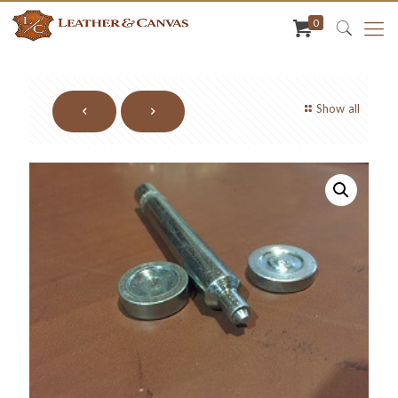
0
Show all