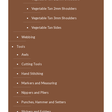
Vegetable Tan 2mm Shoulders
Vegetable Tan 3mm Shoulders
Vegetable Tan Sides
Webbing
Tools
Awls
Cutting Tools
Hand Stitching
Markers and Measuring
Nippers and Pliers
Punches, Hammer and Setters
Slickers and Folders