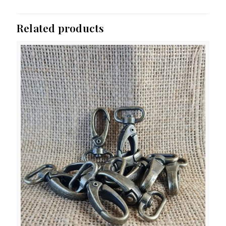
Related products