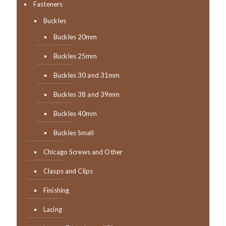
Fasteners
Buckles
Buckles 20mm
Buckles 25mm
Buckles 30 and 31mm
Buckles 38 and 39mm
Buckles 40mm
Buckles Small
Chicago Screws and Other
Clasps and Clips
Finishing
Lacing