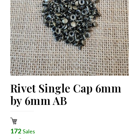
Rivet Single Cap 6mm
by 6mm AB
172
Sales