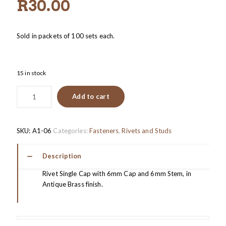
R
30.00
Sold in packets of 100 sets each.
15 in stock
Add to cart
SKU:
A1-06
Categories:
Fasteners
,
Rivets and Studs
Description
Rivet Single Cap with 6mm Cap and 6mm Stem, in
Antique Brass finish.