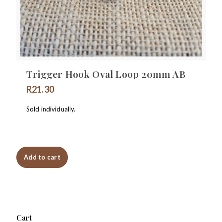
Trigger Hook Oval Loop 20mm AB
R
21.30
Sold individually.
Add to cart
Cart