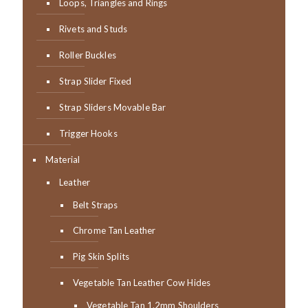
Loops, Triangles and Rings
Rivets and Studs
Roller Buckles
Strap Slider Fixed
Strap Sliders Movable Bar
Trigger Hooks
Material
Leather
Belt Straps
Chrome Tan Leather
Pig Skin Splits
Vegetable Tan Leather Cow Hides
Vegetable Tan 1.2mm Shoulders