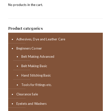
No products in the cart.
Product categories
Adhesives, Dye and Leather Care
Beginners Corner
Belt Making Advanced
Belt Making Basic
Hand Stitching Basic
Tools for fittings etc.
Clearance Sale
Eyelets and Washers