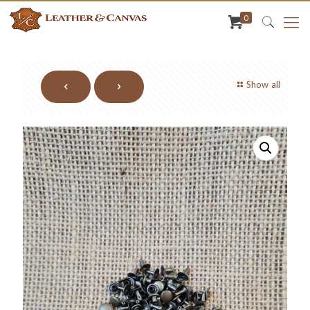
0
Show all