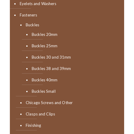
Eyelets and Washers
Fasteners
Buckles
Buckles 20mm
Buckles 25mm
Buckles 30 and 31mm
Buckles 38 and 39mm
Buckles 40mm
Buckles Small
Chicago Screws and Other
Clasps and Clips
Finishing