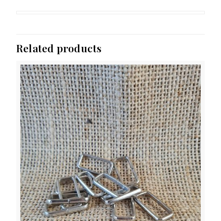
Related products