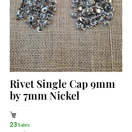
Rivet Single Cap 9mm
by 7mm Nickel
23
Sales