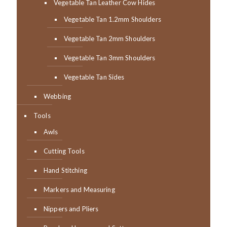
Vegetable Tan Leather Cow Hides
Vegetable Tan 1.2mm Shoulders
Vegetable Tan 2mm Shoulders
Vegetable Tan 3mm Shoulders
Vegetable Tan Sides
Webbing
Tools
Awls
Cutting Tools
Hand Stitching
Markers and Measuring
Nippers and Pliers