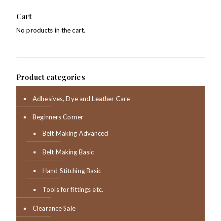
Cart
No products in the cart.
Product categories
Adhesives, Dye and Leather Care
Beginners Corner
Belt Making Advanced
Belt Making Basic
Hand Stitching Basic
Tools for fittings etc.
Clearance Sale