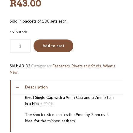
R
43.00
Sold in packets of 100 sets each.
15 in stock
Add to cart
SKU:
A3-02
Categories:
Fasteners
,
Rivets and Studs
,
What's
New
Description
Rivet Single Cap with a 9mm Cap and a 7mm Stem
in a Nickel Finish.
The shorter stem makes the 9mm by 7mm rivet
ideal for the thinner leathers.