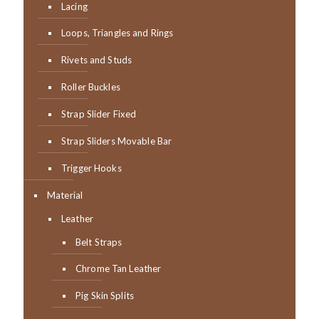
Lacing
Loops, Triangles and Rings
Rivets and Studs
Roller Buckles
Strap Slider Fixed
Strap Sliders Movable Bar
Trigger Hooks
Material
Leather
Belt Straps
Chrome Tan Leather
Pig Skin Splits