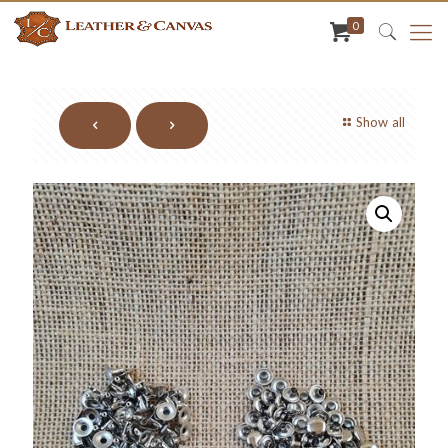
0
Show all