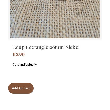
Loop Rectangle 20mm Nickel
R
3.90
Sold individually.
Add to cart