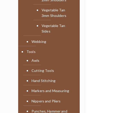
Vegetable Tan
3mm Shoulders
Vegetable Tan
Sides
Webbing
Tools
Awls
Cutting Tools
Hand Stitching
Markers and Measuring
Nippers and Pliers
Punches, Hammer and