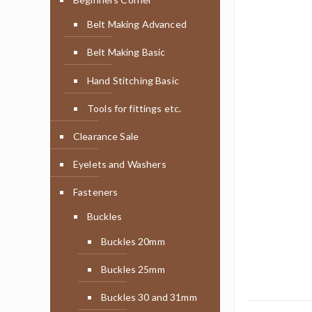
Belt Making Advanced
Belt Making Basic
Hand Stitching Basic
Tools for fittings etc.
Clearance Sale
Eyelets and Washers
Fasteners
Buckles
Buckles 20mm
Buckles 25mm
Buckles 30 and 31mm