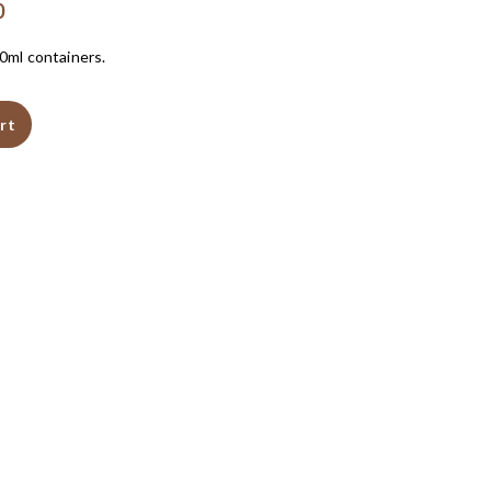
0
50ml containers.
rt