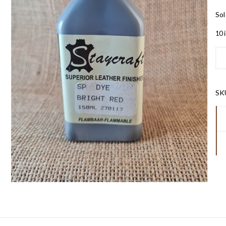
Sol
10 
SK