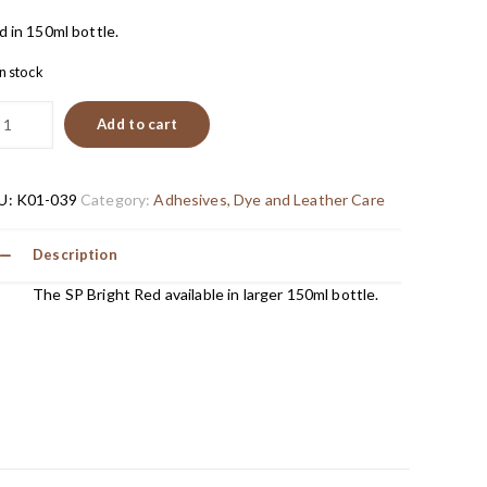
d in 150ml bottle.
in stock
Add to cart
U:
K01-039
Category:
Adhesives, Dye and Leather Care
Description
The SP Bright Red available in larger 150ml bottle.