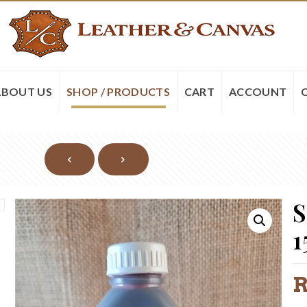
ABOUT US
SHOP / PRODUCTS
CART
ACCOUNT
S
1