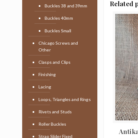
Related 
Buckles 38 and 39mm
Buckles 40mm
Buckles Small
Chicago Screws and
Other
Clasps and Clips
Finishing
Lacing
Loops, Triangles and Rings
Rivets and Studs
Roller Buckles
Antik
Strap Slider Fixed