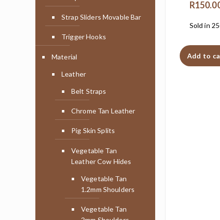
R
150.0
Strap Sliders Movable Bar
Sold in 2
Trigger Hooks
Add to ca
Material
Leather
Belt Straps
Chrome Tan Leather
Pig Skin Splits
Vegetable Tan
Leather Cow Hides
Vegetable Tan
1.2mm Shoulders
Vegetable Tan
2mm Shoulders