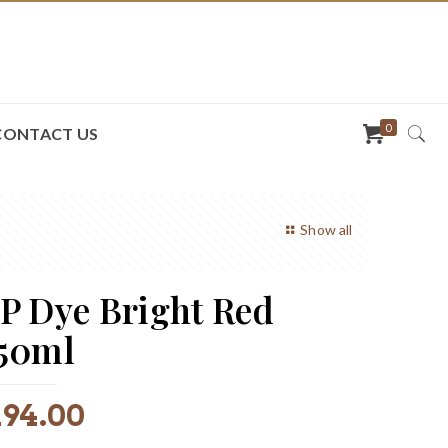
0
CONTACT US
Show all
P Dye Bright Red
50ml
R
94.00