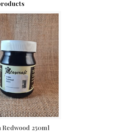
products
a Redwood 250ml