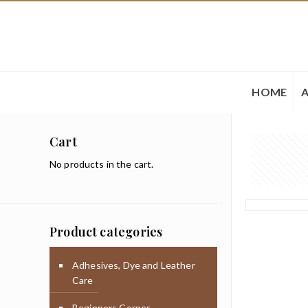
HOME
Cart
No products in the cart.
Product categories
Adhesives, Dye and Leather
Care
Beginners Corner