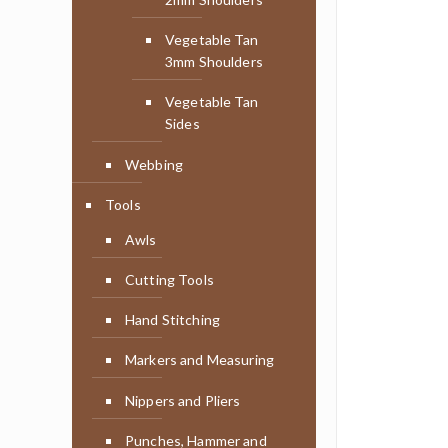
Vegetable Tan
3mm Shoulders
Vegetable Tan
Sides
Webbing
Tools
Awls
Cutting Tools
Hand Stitching
Markers and Measuring
Nippers and Pliers
Punches, Hammer and