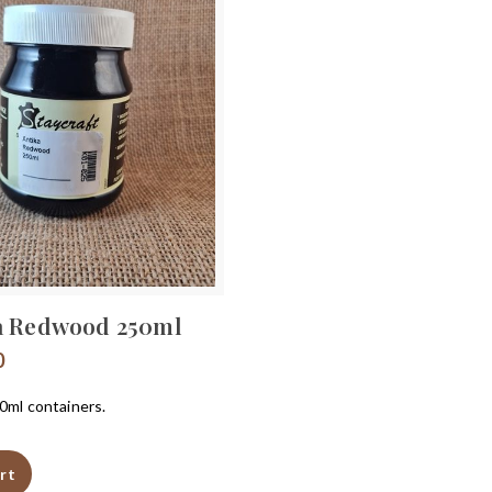
a Redwood 250ml
0
50ml containers.
rt