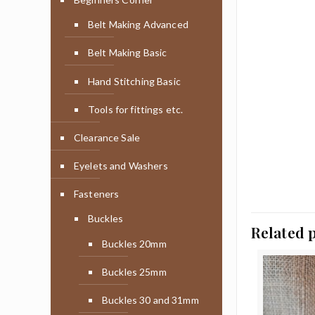
Belt Making Advanced
Belt Making Basic
Hand Stitching Basic
Tools for fittings etc.
Clearance Sale
Eyelets and Washers
Fasteners
Buckles
Related 
Buckles 20mm
Buckles 25mm
Buckles 30 and 31mm