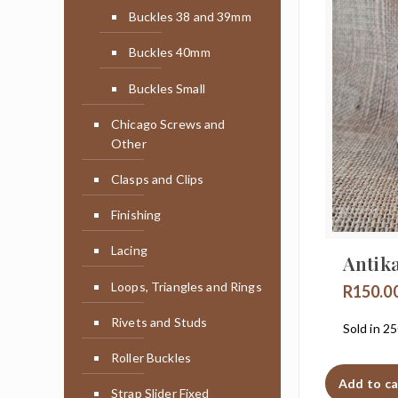
Buckles 38 and 39mm
Buckles 40mm
Buckles Small
Chicago Screws and
Other
Clasps and Clips
Finishing
Lacing
Antik
Loops, Triangles and Rings
R
150.0
Rivets and Studs
Sold in 2
Roller Buckles
Add to ca
Strap Slider Fixed