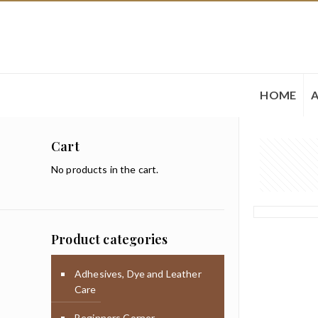
HOME
Cart
No products in the cart.
Product categories
Adhesives, Dye and Leather
Care
Beginners Corner