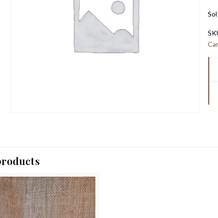
Sol
SK
Ca
products