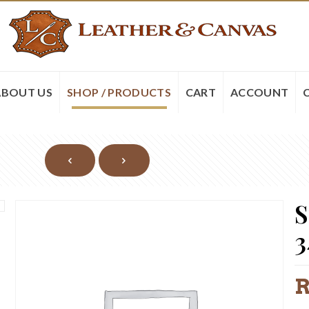
ABOUT US
SHOP / PRODUCTS
CART
ACCOUNT
S
3