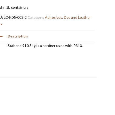
d in 1L containers
U:
LC-K05-003-2
Category:
Adhesives, Dye and Leather
re
Description
Stabond 910 34g is a hardner used with P310.