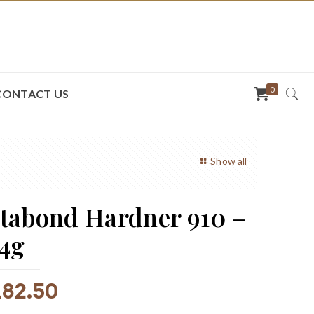
0
CONTACT US
Show all
tabond Hardner 910 –
4g
R
82.50