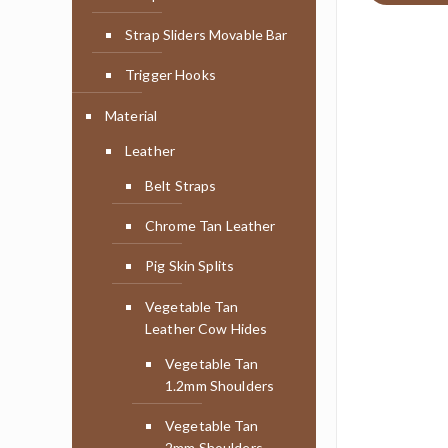
Strap Sliders Movable Bar
Trigger Hooks
Material
Leather
Belt Straps
Chrome Tan Leather
Pig Skin Splits
Vegetable Tan
Leather Cow Hides
Vegetable Tan
1.2mm Shoulders
Vegetable Tan
2mm Shoulders