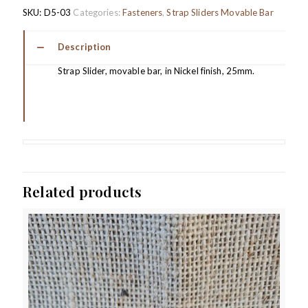
SKU:
D5-03
Categories:
Fasteners
,
Strap Sliders Movable Bar
Description
Strap Slider, movable bar, in Nickel finish, 25mm.
Related products