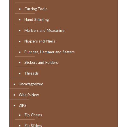
Cutting Tools
Hand Stitching
Markers and Measuring
Nippers and Pliers
Punches, Hammer and Setters
Slickers and Folders
Threads
Uncategorized
What's New
ZIPS
Zip Chains
Zip Sliders