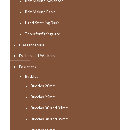
Belt Making Advanced
Belt Making Basic
Hand Stitching Basic
Tools for fittings etc.
Clearance Sale
Eyelets and Washers
Fasteners
Buckles
Buckles 20mm
Buckles 25mm
Buckles 30 and 31mm
Buckles 38 and 39mm
Buckles 40mm