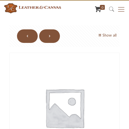
0
Show all