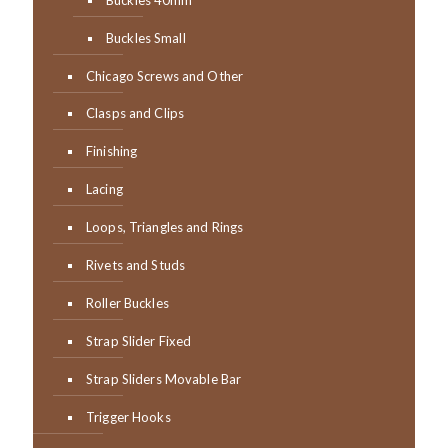
Buckles Small
Chicago Screws and Other
Clasps and Clips
Finishing
Lacing
Loops, Triangles and Rings
Rivets and Studs
Roller Buckles
Strap Slider Fixed
Strap Sliders Movable Bar
Trigger Hooks