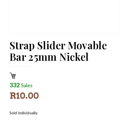
Strap Slider Movable
Bar 25mm Nickel
332
Sales
R
10.00
Sold individually.