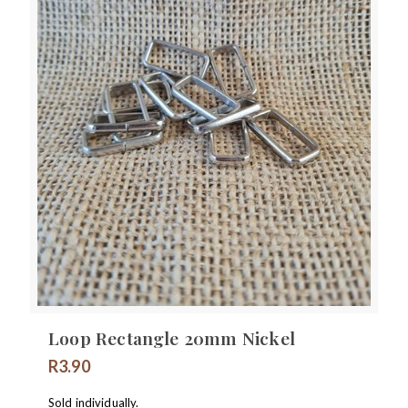
Loop Rectangle 20mm Nickel
R
3.90
Sold individually.