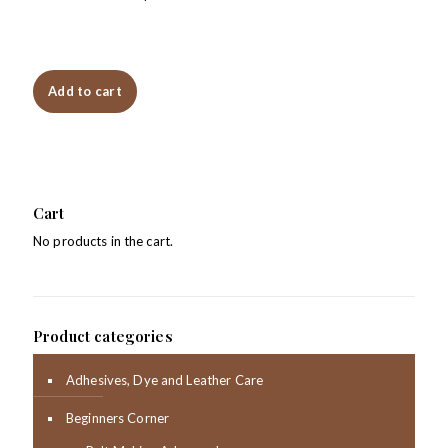
Add to cart
Cart
No products in the cart.
Product categories
Adhesives, Dye and Leather Care
Beginners Corner