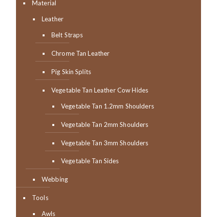
Material
Leather
Belt Straps
Chrome Tan Leather
Pig Skin Splits
Vegetable Tan Leather Cow Hides
Vegetable Tan 1.2mm Shoulders
Vegetable Tan 2mm Shoulders
Vegetable Tan 3mm Shoulders
Vegetable Tan Sides
Webbing
Tools
Awls