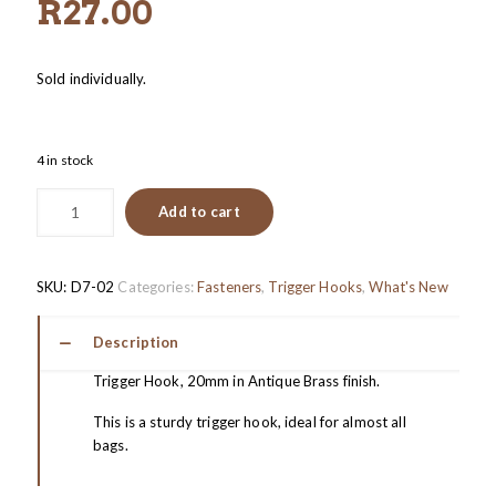
R
27.00
Sold individually.
4 in stock
Add to cart
SKU:
D7-02
Categories:
Fasteners
,
Trigger Hooks
,
What's New
Description
Trigger Hook, 20mm in Antique Brass finish.
This is a sturdy trigger hook, ideal for almost all
bags.