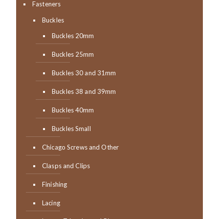
Fasteners
Buckles
Buckles 20mm
Buckles 25mm
Buckles 30 and 31mm
Buckles 38 and 39mm
Buckles 40mm
Buckles Small
Chicago Screws and Other
Clasps and Clips
Finishing
Lacing