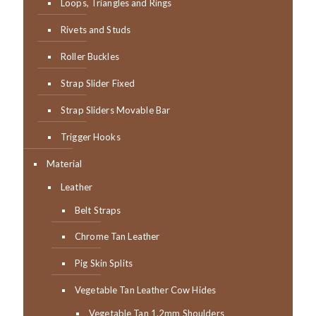
Loops, Triangles and Rings
Rivets and Studs
Roller Buckles
Strap Slider Fixed
Strap Sliders Movable Bar
Trigger Hooks
Material
Leather
Belt Straps
Chrome Tan Leather
Pig Skin Splits
Vegetable Tan Leather Cow Hides
Vegetable Tan 1.2mm Shoulders