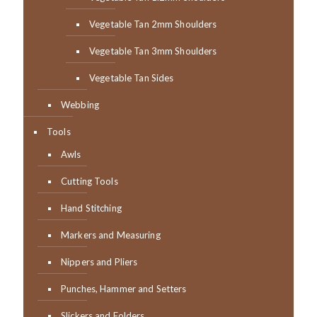
Vegetable Tan 2mm Shoulders
Vegetable Tan 3mm Shoulders
Vegetable Tan Sides
Webbing
Tools
Awls
Cutting Tools
Hand Stitching
Markers and Measuring
Nippers and Pliers
Punches, Hammer and Setters
Slickers and Folders