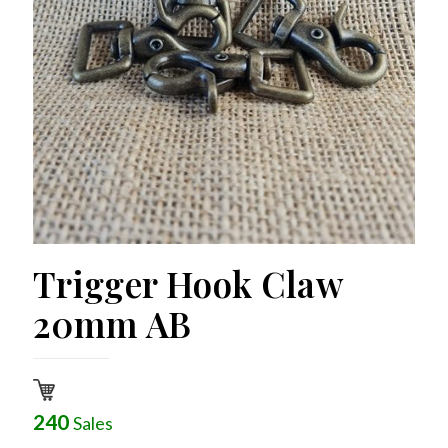
Trigger Hook Claw
20mm AB
240
Sales