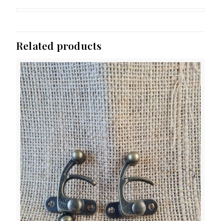
Related products