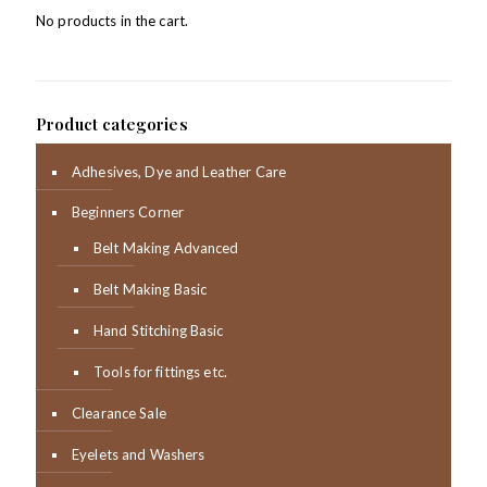
No products in the cart.
Product categories
Adhesives, Dye and Leather Care
Beginners Corner
Belt Making Advanced
Belt Making Basic
Hand Stitching Basic
Tools for fittings etc.
Clearance Sale
Eyelets and Washers