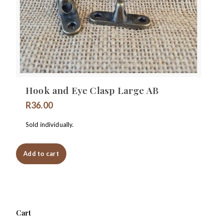
Hook and Eye Clasp Large AB
R
36.00
Sold individually.
Add to cart
Cart