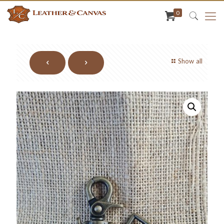
0
Show all