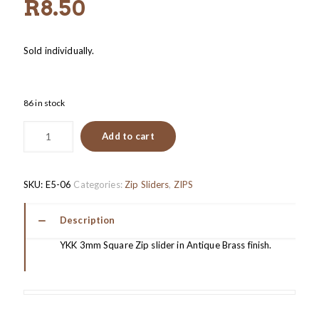
R
8.50
Sold individually.
86 in stock
Add to cart
SKU:
E5-06
Categories:
Zip Sliders
,
ZIPS
Description
YKK 3mm Square Zip slider in Antique Brass finish.