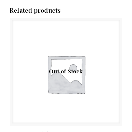
Related products
Out of Stock