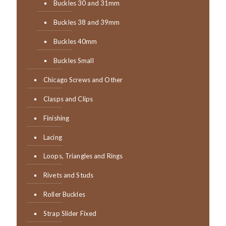
Buckles 30 and 31mm
Buckles 38 and 39mm
Buckles 40mm
Buckles Small
Chicago Screws and Other
Clasps and Clips
Finishing
Lacing
Loops, Triangles and Rings
Rivets and Studs
Roller Buckles
Strap Slider Fixed