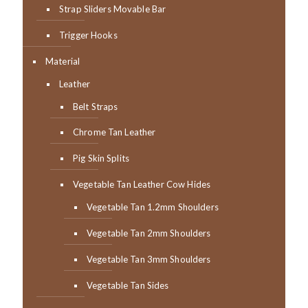
Strap Sliders Movable Bar
Trigger Hooks
Material
Leather
Belt Straps
Chrome Tan Leather
Pig Skin Splits
Vegetable Tan Leather Cow Hides
Vegetable Tan 1.2mm Shoulders
Vegetable Tan 2mm Shoulders
Vegetable Tan 3mm Shoulders
Vegetable Tan Sides