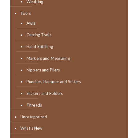
Webbing
Tools
Awls
Cutting Tools
Hand Stitching
Markers and Measuring
Nippers and Pliers
Punches, Hammer and Setters
Slickers and Folders
Threads
Uncategorized
What's New