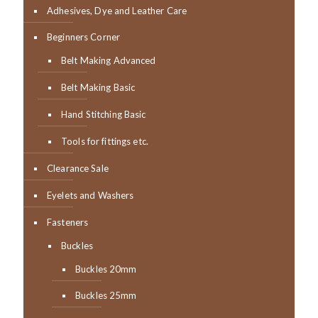
Adhesives, Dye and Leather Care
Beginners Corner
Belt Making Advanced
Belt Making Basic
Hand Stitching Basic
Tools for fittings etc.
Clearance Sale
Eyelets and Washers
Fasteners
Buckles
Buckles 20mm
Buckles 25mm