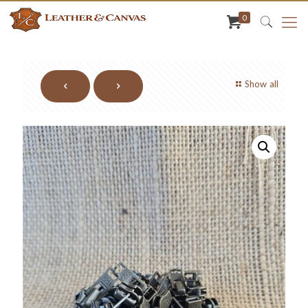
0
Show all