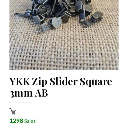
YKK Zip Slider Square
3mm AB
1298
Sales