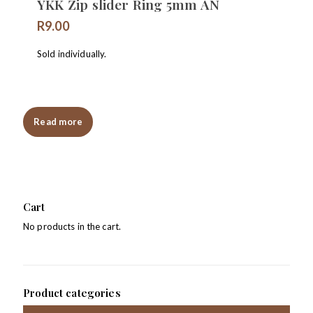
YKK Zip slider Ring 5mm AN
R
9.00
Sold individually.
Read more
Cart
No products in the cart.
Product categories