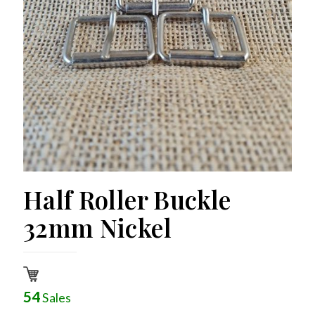
Half Roller Buckle
32mm Nickel
54
Sales