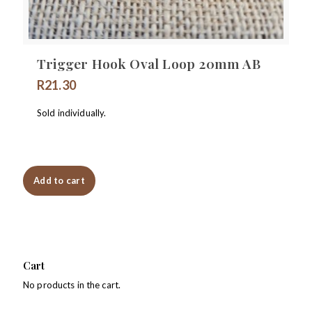
Trigger Hook Oval Loop 20mm AB
R
21.30
Sold individually.
Add to cart
Cart
No products in the cart.