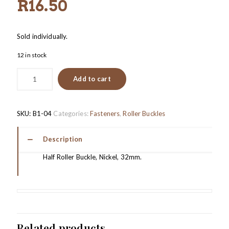
R
16.50
Sold individually.
12 in stock
Add to cart
SKU:
B1-04
Categories:
Fasteners
,
Roller Buckles
Description
Half Roller Buckle, Nickel, 32mm.
Related products