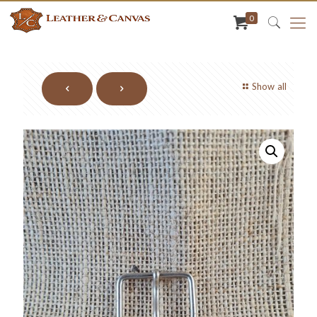
0
Show all