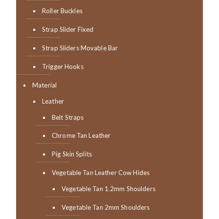
Roller Buckles
Strap Slider Fixed
Strap Sliders Movable Bar
Trigger Hooks
Material
Leather
Belt Straps
Chrome Tan Leather
Pig Skin Splits
Vegetable Tan Leather Cow Hides
Vegetable Tan 1.2mm Shoulders
Vegetable Tan 2mm Shoulders