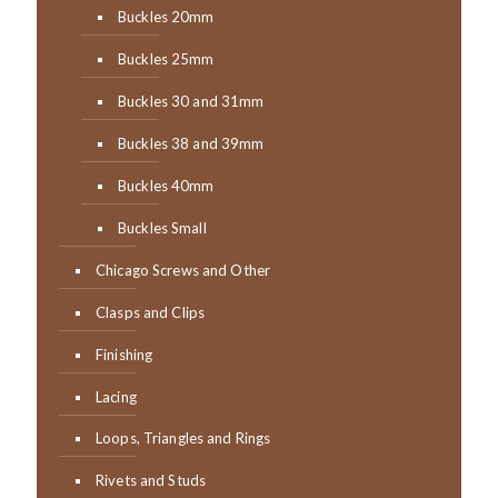
Buckles 20mm
Buckles 25mm
Buckles 30 and 31mm
Buckles 38 and 39mm
Buckles 40mm
Buckles Small
Chicago Screws and Other
Clasps and Clips
Finishing
Lacing
Loops, Triangles and Rings
Rivets and Studs