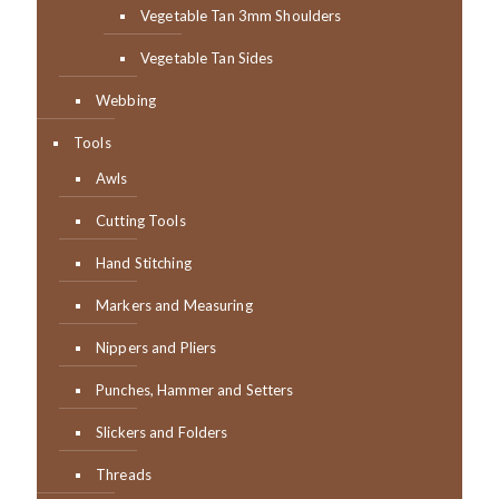
Vegetable Tan 3mm Shoulders
Vegetable Tan Sides
Webbing
Tools
Awls
Cutting Tools
Hand Stitching
Markers and Measuring
Nippers and Pliers
Punches, Hammer and Setters
Slickers and Folders
Threads