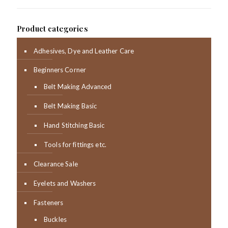
Product categories
Adhesives, Dye and Leather Care
Beginners Corner
Belt Making Advanced
Belt Making Basic
Hand Stitching Basic
Tools for fittings etc.
Clearance Sale
Eyelets and Washers
Fasteners
Buckles